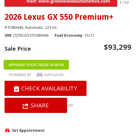
1
/
57
2026 Lexus GX 550 Premium+
# P080446,
Automatic,
223 mi.
VIN
JTJTBCDX3T5080446
Fuel Economy
15/21
$93,299
Sale Price
CHECK AVAILABILITY
SHARE
Set Appointment