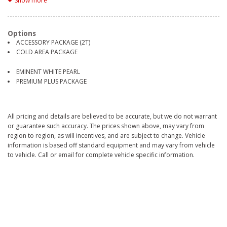
Show more
2 Seatback Storage Pockets
21 Gal. Fuel Tank
3.31 Axle Ratio
Options
4-Wheel Disc Brakes w/4-Wheel ABS, Front And Rear Vented Discs,
ACCESSORY PACKAGE (2T)
Brake Assist, Hill Hold Control and Electric Parking Brake
COLD AREA PACKAGE
7030# Gvwr
Aerial View Camera System
EMINENT WHITE PEARL
Air Filtration
PREMIUM PLUS PACKAGE
Airbag Occupancy Sensor
Aluminum Spare Wheel
Auto On/Off Projector Beam Led Low/High Beam Daytime Running
Auto High-Beam Headlamps w/Delay-Off
All pricing and details are believed to be accurate, but we do not warrant
Automatic Equalizer
or guarantee such accuracy. The prices shown above, may vary from
Back-Up Camera
region to region, as will incentives, and are subject to change. Vehicle
Battery w/Run Down Protection
information is based off standard equipment and may vary from vehicle
Black Bodyside Cladding and Body-Colored Wheel Well Trim
to vehicle. Call or email for complete vehicle specific information.
Black grille
Black Side Windows Trim
Blind Spot Monitor (BSM) Blind Spot
Bluetooth Wireless Phone Connectivity
Body-Colored Door Handles
Body-Colored Power w/Tilt Down Heated Side Mirrors w/Driver Auto
Dimming, Power Folding and Turn Signal Indicator