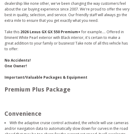
dealership like none other, we've been changing the way customers feel
about the car buying experience since 2007. We're proud to offer the very
best in quality, selection, and service. Our friendly staff will always go the
extra mile to ensure that you get exactly what you need.
Take this
2026 Lexus GX GX 550 Premium+
for example.... Offered in
Eminent White Pearl exterior with Black interior, it's certain to make a
great addition to your family or business! Take note of all this vehicle has
to offer:
No Accidents!
One Owner!
Important/Valuable Packages & Equipment
Premium Plus Package
Convenience
With the adaptive cruise control activated, the vehicle will use cameras
and/or navigation data to automatically slow down for curves in the road