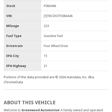
Stock
P080446
VIN
JTJTBCDX3T5080446
Mileage
223
Fuel Type
Gasoline Fuel
Drivetrain
Four Wheel Drive
EPA City
15
EPA Highway
21
Portions of the data provided are © 2026 Autodata, Inc. dba
ChromeData
ABOUT THIS VEHICLE
Welcome to
Greenwood Automotive
! A family owned and operated