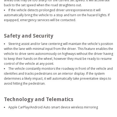
ahead that may be too sharp for the current set speed. It will accelerate
back to the set speed when the road straightens out.
If the vehicle detects prolonged driver unresponsiveness it will
automatically bring the vehicle to a stop and turn on the hazard lights. If
equipped, emergency services will be contacted.
Safety and Security
Steering assist and/or lane centering will maintain the vehicle's position
within the lane with minimal input from the driver. This feature enables the
vehicle to drive semi-autonomously on highways without the driver having
to keep their hands on the wheel, however they must be ready to resume
control of the vehicle at any point.
The vehicle constantly monitors the roadway in front of the vehicle and
identifies and tracks pedestrians on an interior display. If the system
determines a likely impact, it will automatically take preventative steps to
avoid hitting the pedestrian.
Technology and Telematics
Apple CarPlay/Android Auto smart device wireless mirroring