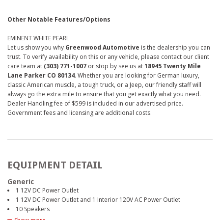
Other Notable Features/Options
EMINENT WHITE PEARL
Let us show you why
Greenwood Automotive
is the dealership you can
trust. To verify availability on this or any vehicle, please contact our client
care team at
(303) 771-1007
or stop by see us at
18945 Twenty Mile
Lane Parker CO 80134
. Whether you are looking for German luxury,
classic American muscle, a tough truck, or a Jeep, our friendly staff will
always go the extra mile to ensure that you get exactly what you need.
Dealer Handling fee of $599 is included in our advertised price.
Government fees and licensing are additional costs.
EQUIPMENT DETAIL
Generic
1 12V DC Power Outlet
1 12V DC Power Outlet and 1 Interior 120V AC Power Outlet
10 Speakers
2 LCD Monitors In The Front