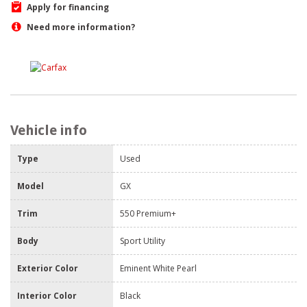
Apply for financing
Need more information?
Vehicle info
Type
Used
Model
GX
Trim
550 Premium+
Body
Sport Utility
Exterior Color
Eminent White Pearl
Interior Color
Black