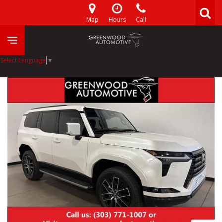
Map
Hours
Call
Select Language
▼