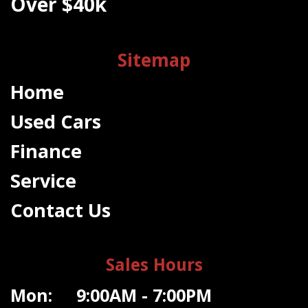
Over $40k
Sitemap
Home
Used Cars
Finance
Service
Contact Us
Sales Hours
Mon: 9:00AM - 7:00PM