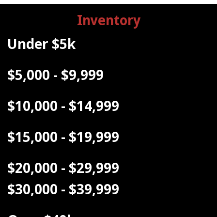
Inventory
Under $5k
$5,000 - $9,999
$10,000 - $14,999
$15,000 - $19,999
$20,000 - $29,999
$30,000 - $39,999