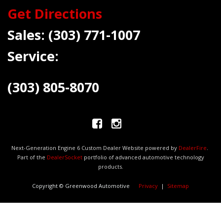
Get Directions
Sales:
(303) 771-1007
Service:
(303) 805-8070
Next-Generation Engine 6 Custom Dealer Website powered by
DealerFire
.
Part of the
DealerSocket
portfolio of advanced automotive technology
products.
Copyright © Greenwood Automotive
Privacy
|
Sitemap