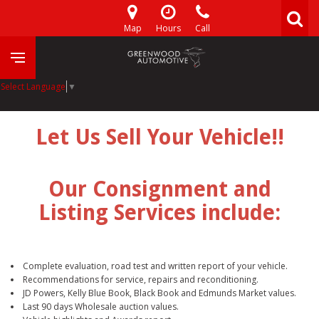
Map
Hours
Call
Select Language
▼
Let Us Sell Your Vehicle!!
Our Consignment and
Listing Services include:
Complete evaluation, road test and written report of your vehicle.
Recommendations for service, repairs and reconditioning.
JD Powers, Kelly Blue Book, Black Book and Edmunds Market values.
Last 90 days Wholesale auction values.