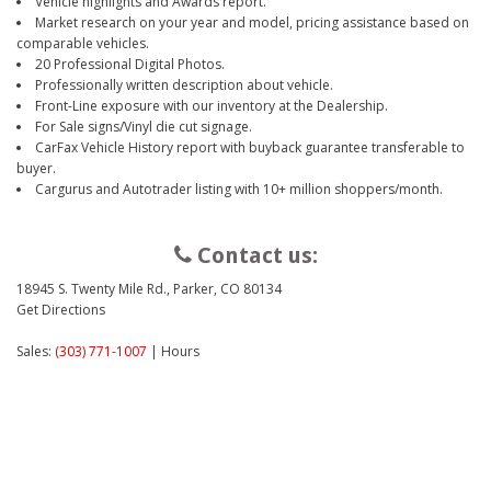
Vehicle highlights and Awards report.
Market research on your year and model, pricing assistance based on
comparable vehicles.
20 Professional Digital Photos.
Professionally written description about vehicle.
Front-Line exposure with our inventory at the Dealership.
For Sale signs/Vinyl die cut signage.
CarFax Vehicle History report with buyback guarantee transferable to
buyer.
Cargurus and Autotrader listing with 10+ million shoppers/month.
Contact us:
18945 S. Twenty Mile Rd., Parker, CO 80134
Get Directions
Sales:
(303) 771-1007
|
Hours