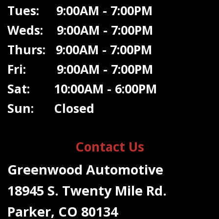
Tues: 9:00AM - 7:00PM
Weds: 9:00A
M - 7:00PM
Thurs: 9:00AM - 7:00PM
Fri: 9:00AM - 7:00PM
Sat: 10:00AM - 6:00PM
Sun: Closed
Contact Us
Greenwood Automotive
18945 S. Twenty Mile Rd.
Parker, CO 80134