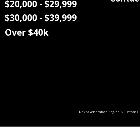
$20,000 - $29,999
$30,000 - $39,999
Over $40k
Next-Generation Engine 6 Custom 