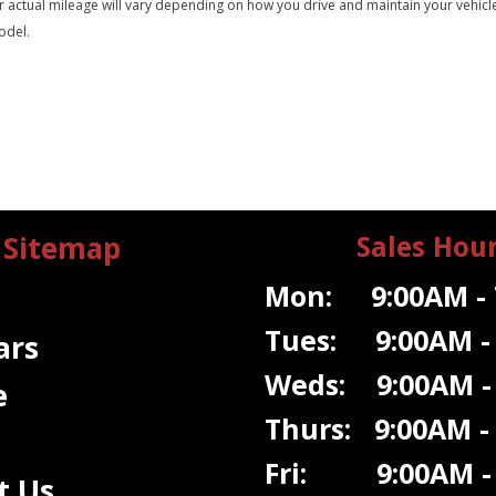
tual mileage will vary depending on how you drive and maintain your vehicle. A
odel.
Sitemap
Sales Hou
Mon: 9:00AM - 
Tues: 9:00AM -
ars
Weds: 9:00A
M -
e
Thurs: 9:00AM -
Fri: 9:00AM - 
t Us