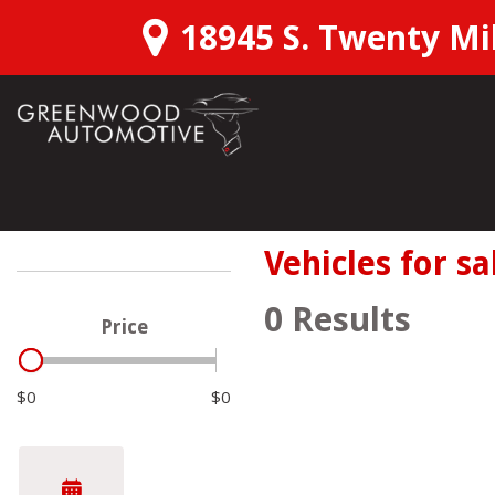
18945 S. Twenty Mil
View all
Shopping T
Schedu
[166]
SUVs & Crossovers
Over 3
Vehicles for sa
[111]
Confirm
0 Results
Price
Trucks
Instant
[28]
$0
$0
Want M
Hybrid & Electric
[22]