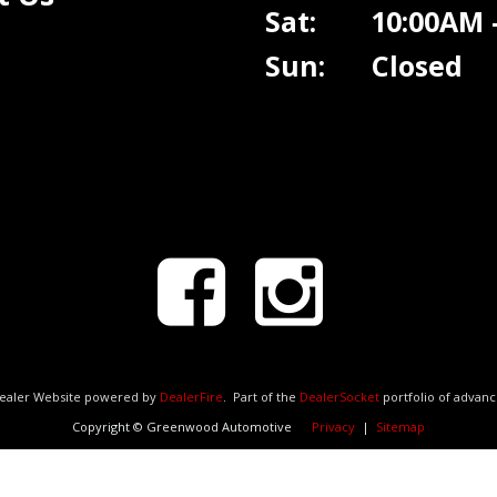
Sat: 10:00AM -
Sun: Closed
Dealer Website powered by
DealerFire
.
Part of the
DealerSocket
portfolio of advan
Copyright © Greenwood Automotive
Privacy
|
Sitemap