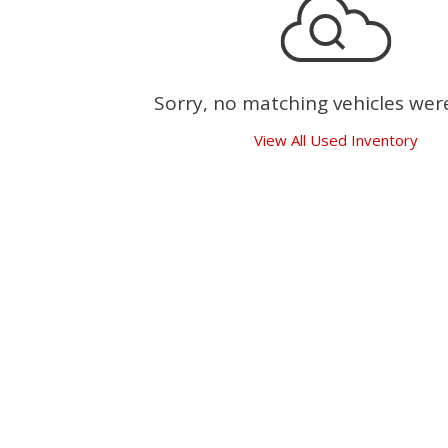
Sorry, no matching vehicles wer
View All Used Inventory