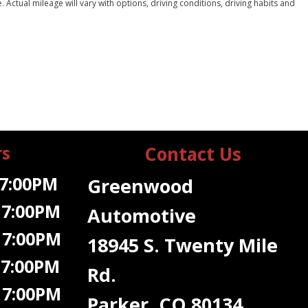
ctual mileage will vary with options, driving conditions, driving habits and
rs
Contact Us
7:00PM
Greenwood
 7:00PM
Automotive
 7:00PM
18945 S. Twenty Mile
 7:00PM
Rd.
7:00PM
Parker, CO 80134