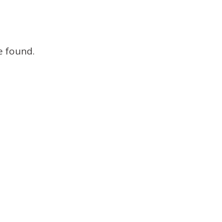
Brokers
e found.