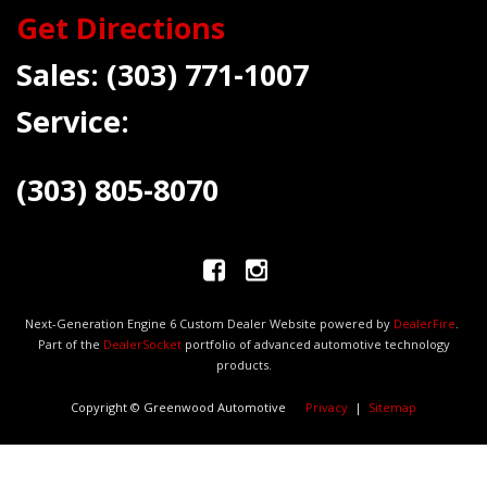
Get Directions
Sales:
(303) 771-1007
Service:
(303) 805-8070
Next-Generation Engine 6 Custom Dealer Website powered by
DealerFire
.
Part of the
DealerSocket
portfolio of advanced automotive technology
products.
Copyright © Greenwood Automotive
Privacy
|
Sitemap