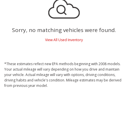
Sorry, no matching vehicles were found.
View All Used Inventory
*These estimates reflect new EPA methods beginning with 2008 models.
Your actual mileage will vary depending on how you drive and maintain
your vehicle. Actual mileage will vary with options, driving conditions,
driving habits and vehicle's condition. Mileage estimates may be derived
from previous year model.