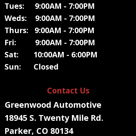
Tues: 9:00AM - 7:00PM
Weds: 9:00A
M - 7:00PM
Thurs: 9:00AM - 7:00PM
Fri: 9:00AM - 7:00PM
Sat: 10:00AM - 6:00PM
Sun: Closed
Contact Us
Greenwood Automotive
18945 S. Twenty Mile Rd.
Parker, CO 80134