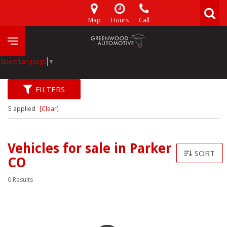
Map
Hours
Call
Select Language
▼
FILTERS
5 applied
[Clear]
Vehicles for sale in Parker
SORT
CO
0 Results