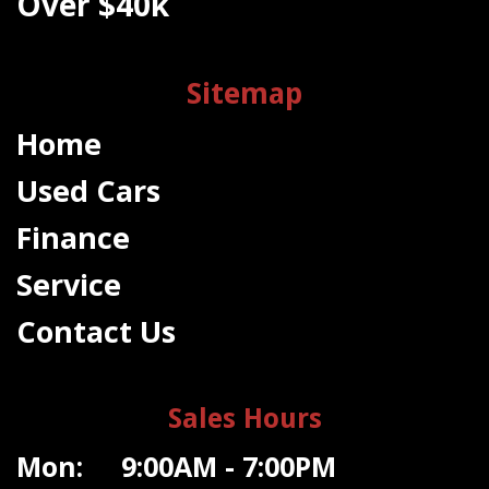
Over $40k
Sitemap
Home
Used Cars
Finance
Service
Contact Us
Sales Hours
Mon: 9:00AM - 7:00PM