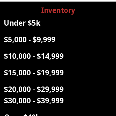
Inventory
Under $5k
$5,000 - $9,999
$10,000 - $14,999
$15,000 - $19,999
$20,000 - $29,999
$30,000 - $39,999