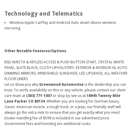
Technology and Telematics
Wireless Apple CarPlay and Android Auto smart device wireless
mirroring
Other Notable Features/Options
BSD W/RCTA & KEYLESS ACCESS & PUSH BUTTON START, CRYSTAL WHITE
PEARL, SLATE BLACK, CLOTH UPHOLSTERY, EXTERIOR & INTERIOR HL AUTO
DIMMING MIRRORS, WINDSHIELD SUNSHADE, LED UPGRADE, ALL-WEATHER
FLOOR LINERS
Let us show you why
Greenwood Automotive
is the dealership you can
trust. To verify availability on this or any vehicle, please contact our client
care team at
(303) 771-1007
or stop by see us at
18945 Twenty Mile
Lane Parker CO 80134
. Whether you are looking for German luxury,
classic American muscle, a tough truck, or a Jeep, our friendly staff will
always go the extra mile to ensure that you get exactly what you need.
Dealer Handling fee of $599 is included in our advertised price.
Government fees and licensing are additional costs.