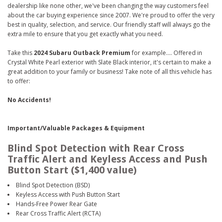
dealership like none other, we've been changing the way customers feel
about the car buying experience since 2007. We're proud to offer the very
best in quality, selection, and service. Our friendly staff will always go the
extra mile to ensure that you get exactly what you need.
Take this
2024 Subaru Outback Premium
for example.... Offered in
Crystal White Pearl exterior with Slate Black interior, it's certain to make a
great addition to your family or business! Take note of all this vehicle has
to offer:
No Accidents!
Important/Valuable Packages & Equipment
Blind Spot Detection with Rear Cross
Traffic Alert and Keyless Access and Push
Button Start ($1,400 value)
Blind Spot Detection (BSD)
Keyless Access with Push Button Start
Hands-Free Power Rear Gate
Rear Cross Traffic Alert (RCTA)