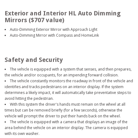
Exterior and Interior HL Auto Dimming
Mirrors ($707 value)
Auto-Dimming Exterior Mirror with Approach Light
Auto-Dimming Mirror with Compass and HomeLink
Safety and Security
The vehicle is equipped with a system that senses, and then prepares,
the vehicle and/or occupants, for an impending forward collision.
The vehicle constantly monitors the roadway in front of the vehicle and
identifies and tracks pedestrians on an interior display. If the system
determines a likely impact, it will automatically take preventative steps to
avoid hitting the pedestrian.
With this system the driver's hands must remain on the wheel at all
times but can be removed briefly (for a few seconds), otherwise the
vehicle will prompt the driver to put their hands back on the wheel.
The vehicle is equipped with a camera that displays an image of the
area behind the vehicle on an interior display. The camera is equipped
with its own washer.