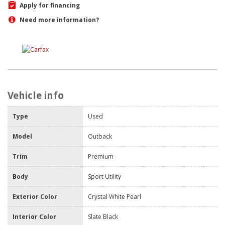
Apply for financing
Need more information?
Vehicle info
Type
Used
Model
Outback
Trim
Premium
Body
Sport Utility
Exterior Color
Crystal White Pearl
Interior Color
Slate Black