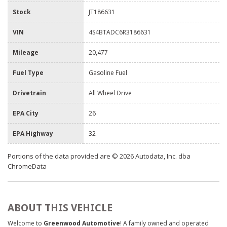
Stock
JT186631
VIN
4S4BTADC6R3186631
Mileage
20,477
Fuel Type
Gasoline Fuel
Drivetrain
All Wheel Drive
EPA City
26
EPA Highway
32
Portions of the data provided are © 2026 Autodata, Inc. dba
ChromeData
ABOUT THIS VEHICLE
Welcome to
Greenwood Automotive
! A family owned and operated