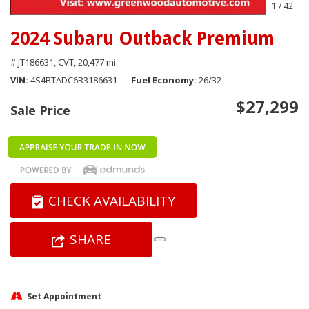
1
/
42
2024 Subaru Outback Premium
# JT186631,
CVT,
20,477 mi.
VIN
4S4BTADC6R3186631
Fuel Economy
26/32
$27,299
Sale Price
CHECK AVAILABILITY
SHARE
Set Appointment