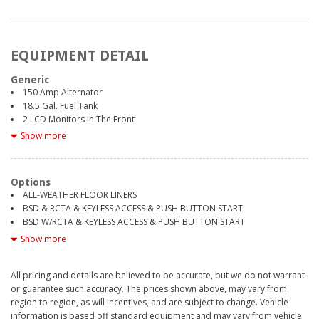
EQUIPMENT DETAIL
Generic
150 Amp Alternator
18.5 Gal. Fuel Tank
2 LCD Monitors In The Front
2 Seatback Storage Pockets
Show more
3 12V DC Power Outlets
3.90 Axle Ratio
4-Wheel Disc Brakes w/4-Wheel ABS, Front And Rear Vented Discs,
Options
Brake Assist, Hill Descent Control, Hill Hold Control and Electric Parking
ALL-WEATHER FLOOR LINERS
Brake
BSD & RCTA & KEYLESS ACCESS & PUSH BUTTON START
6 Speakers
BSD W/RCTA & KEYLESS ACCESS & PUSH BUTTON START
60-40 Folding Bench Front Facing Manual Reclining Fold Forward
CRYSTAL WHITE PEARL
Show more
Seatback Rear Seat
EXTERIOR & INTERIOR HL AUTO DIMMING MIRRORS
8-Way Driver Seat
900# Maximum Payload
All pricing and details are believed to be accurate, but we do not warrant
LED UPGRADE
Air Filtration
or guarantee such accuracy. The prices shown above, may vary from
POPULAR PACKAGE #1A
Airbag Occupancy Sensor
region to region, as will incentives, and are subject to change. Vehicle
SLATE BLACK CLOTH UPHOLSTERY
Analog Appearance
information is based off standard equipment and may vary from vehicle
STANDARD MODEL