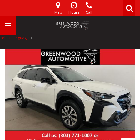
Map
Hours
Call
Select Language
▼