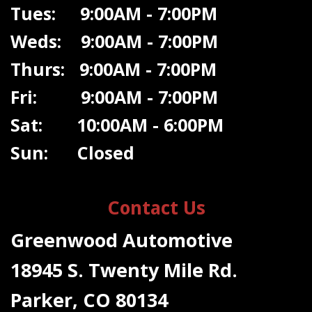
Tues: 9:00AM - 7:00PM
Weds: 9:00A
M - 7:00PM
Thurs: 9:00AM - 7:00PM
Fri: 9:00AM - 7:00PM
Sat: 10:00AM - 6:00PM
Sun: Closed
Contact Us
Greenwood Automotive
18945 S. Twenty Mile Rd.
Parker, CO 80134