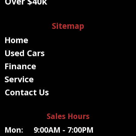
Over $40k
Sitemap
Home
Used Cars
Finance
Service
Contact Us
Sales Hours
Mon: 9:00AM - 7:00PM