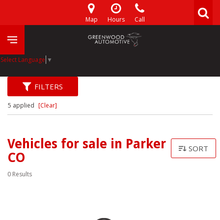
Map
Hours
Call
Select Language
▼
FILTERS
5 applied
[Clear]
Vehicles for sale in Parker
SORT
CO
0 Results