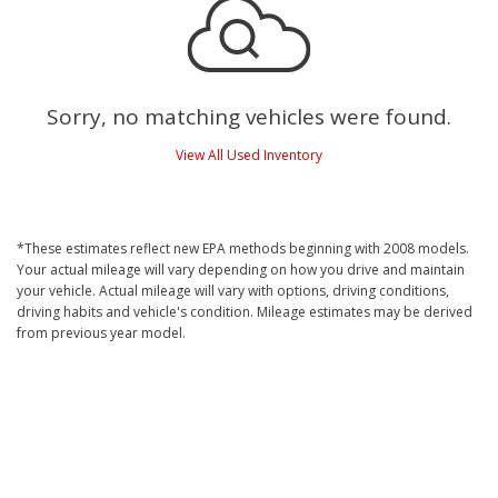
Sorry, no matching vehicles were found.
View All Used Inventory
*These estimates reflect new EPA methods beginning with 2008 models.
Your actual mileage will vary depending on how you drive and maintain
your vehicle. Actual mileage will vary with options, driving conditions,
driving habits and vehicle's condition. Mileage estimates may be derived
from previous year model.