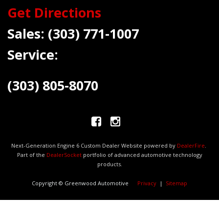
Get Directions
Sales:
(303) 771-1007
Service:
(303) 805-8070
Next-Generation Engine 6 Custom Dealer Website powered by
DealerFire
.
Part of the
DealerSocket
portfolio of advanced automotive technology
products.
Copyright © Greenwood Automotive
Privacy
|
Sitemap