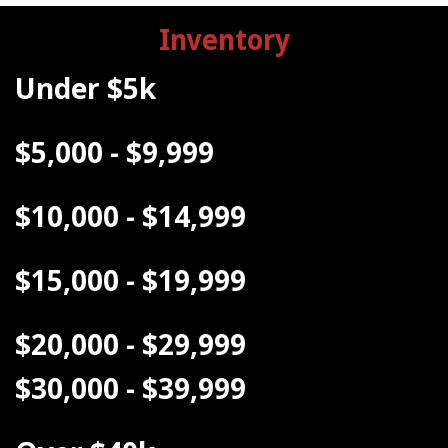
Inventory
Under $5k
$5,000 - $9,999
$10,000 - $14,999
$15,000 - $19,999
$20,000 - $29,999
$30,000 - $39,999