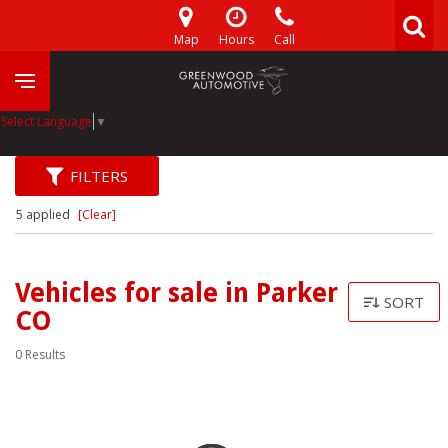
Map
Hours
Call
Select Language
▼
FILTERS
5 applied
[Clear]
Vehicles for sale in Parker
SORT
CO
0 Results