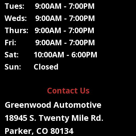
Tues: 9:00AM - 7:00PM
Weds: 9:00A
M - 7:00PM
Thurs: 9:00AM - 7:00PM
Fri: 9:00AM - 7:00PM
Sat: 10:00AM - 6:00PM
Sun: Closed
Contact Us
Greenwood Automotive
18945 S. Twenty Mile Rd.
Parker, CO 80134