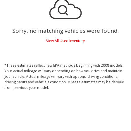
Sorry, no matching vehicles were found.
View All Used Inventory
*These estimates reflect new EPA methods beginning with 2008 models.
Your actual mileage will vary depending on how you drive and maintain
your vehicle. Actual mileage will vary with options, driving conditions,
driving habits and vehicle's condition. Mileage estimates may be derived
from previous year model.