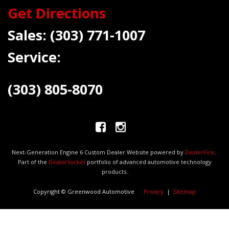
Get Directions
Sales:
(303) 771-1007
Service:
(303) 805-8070
Next-Generation Engine 6 Custom Dealer Website powered by
DealerFire
.
Part of the
DealerSocket
portfolio of advanced automotive technology
products.
Copyright © Greenwood Automotive
Privacy
|
Sitemap