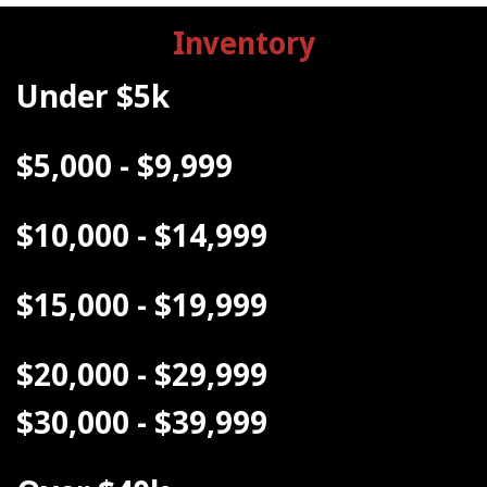
Inventory
Under $5k
$5,000 - $9,999
$10,000 - $14,999
$15,000 - $19,999
$20,000 - $29,999
$30,000 - $39,999