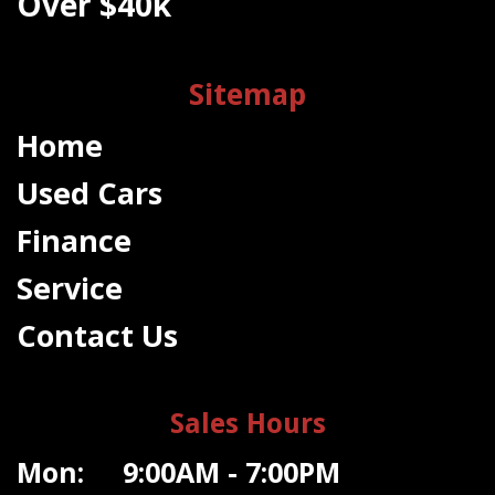
Over $40k
Sitemap
Home
Used Cars
Finance
Service
Contact Us
Sales Hours
Mon: 9:00AM - 7:00PM