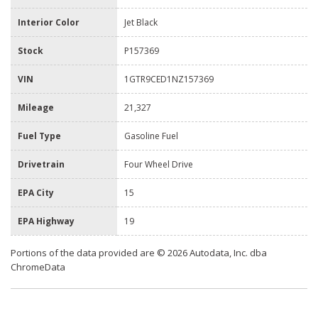
Interior Color
Jet Black
Stock
P157369
VIN
1GTR9CED1NZ157369
Mileage
21,327
Fuel Type
Gasoline Fuel
Drivetrain
Four Wheel Drive
EPA City
15
EPA Highway
19
Portions of the data provided are © 2026 Autodata, Inc. dba
ChromeData