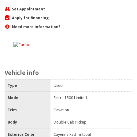
Set Appointment
Apply for financing
Need more information?
Vehicle info
Type
Used
Model
Sierra 1500 Limited
Trim
Elevation
Body
Double Cab Pickup
Exterior Color
Cayenne Red Tintcoat