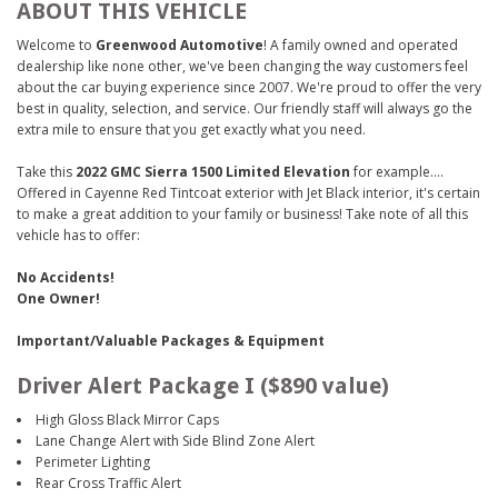
ABOUT THIS VEHICLE
Welcome to
Greenwood Automotive
! A family owned and operated
dealership like none other, we've been changing the way customers feel
about the car buying experience since 2007. We're proud to offer the very
best in quality, selection, and service. Our friendly staff will always go the
extra mile to ensure that you get exactly what you need.
Take this
2022 GMC Sierra 1500 Limited Elevation
for example....
Offered in Cayenne Red Tintcoat exterior with Jet Black interior, it's certain
to make a great addition to your family or business! Take note of all this
vehicle has to offer:
No Accidents!
One Owner!
Important/Valuable Packages & Equipment
Driver Alert Package I ($890 value)
High Gloss Black Mirror Caps
Lane Change Alert with Side Blind Zone Alert
Perimeter Lighting
Rear Cross Traffic Alert