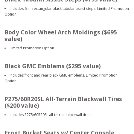
Includes 6 in. rectangular black tubular assist steps. Limited Promotion
Option.
Body Color Wheel Arch Moldings ($695
value)
Limited Promotion Option.
Black GMC Emblems ($295 value)
Includes front and rear black GMC emblems. Limited Promotion
Option.
P275/60R20SL All-Terrain Blackwall Tires
($200 value)
Includes P275/60R20SL all-terrain blackwall tires.
Front Bucket Seats w/ Center Console