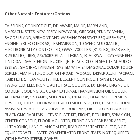
Other Notable Features/Options
EMISSIONS, CONNECTICUT, DELAWARE, MAINE, MARYLAND,
MASSACHUSETTS, NEW JERSEY, NEW YORK, OREGON, PENNSYLVANIA,
RHODE ISLAND, VERMONT AND WASHINGTON STATE REQUIREMENTS,
ENGINE, 5.3L ECOTEC3 V8, TRANSMISSION, 10-SPEED AUTOMATIC,
ELECTRONICALLY CONTROLLED, GVWR, 7000 LBS. (3175 KG), REAR AXLE,
3.23 RATIO, TIRES, 275/60R20SL ALL-TERRAIN, BLACKWALL, CAYENNE RED
TINTCOAT, SEATS, FRONT BUCKET, JET BLACK, CLOTH SEAT TRIM, AUDIO
SYSTEM, GMC INFOTAINMENT SYSTEM WITH 8" DIAGONAL COLOR TOUCH-
SCREEN, AM/FM STEREO, X31 OFF-ROAD PACKAGE, DRIVER ALERT PACKAGE
I, AIR FILTER, HEAVY-DUTY, HILL DESCENT CONTROL, TRANSFER CASE,
TWO-SPEED, ELECTRONIC AUTOTRAC, COOLING, EXTERNAL ENGINE OIL
COOLER, COOLING, AUXILIARY EXTERNAL TRANSMISSION OIL COOLER,
ALTERNATOR, 170 AMPS, SKID PLATES, EXHAUST, DUAL WITH PREMIUM
TIPS, LPO, BODY COLOR WHEEL ARCH MOLDINGS, LPO, BLACK TUBULAR
ASSIST STEPS, 6" RECTANGULAR, MIRROR CAPS, HIGH GLOSS BLACK, LPO,
BLACK GMC EMBLEMS, LICENSE PLATE KIT, FRONT, BED LINER, SPRAY-ON,
CENTER CONSOLE, FLOOR-MOUNTED, FRONT AND REAR PARK ASSIST,
ULTRASONIC, LANE CHANGE ALERT, REAR CROSS TRAFFIC ALERT, NOT
EQUIPPED WITH HEATED OR VENTILATED FRONT SEATS, NOT EQUIPPED
WITH HEATED STEERING WHEEL