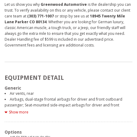
Let us show you why
Greenwood Automotive
is the dealership you can
trust. To verify availability on this or any vehicle, please contact our client
care team at
(303) 771-1007
or stop by see us at
18945 Twenty Mile
Lane Parker CO 80134
. Whether you are looking for German luxury,
classic American muscle, a tough truck, or a Jeep, our friendly staff will
always go the extra mile to ensure that you get exactly what you need.
Dealer Handling fee of $599 is included in our advertised price.
Government fees and licensing are additional costs.
EQUIPMENT DETAIL
Generic
Air vents, rear
Airbags, dual-stage frontal airbags for driver and front outboard
passenger; Seat-mounted side-impact airbags for driver and front
outboard passenger; Head-curtain airbags for front and rear outboard
Show more
seating positions; Includes front outboard Passenger Sensing System for
frontal outboard passenger airbag (Always use seat belts and child
restraints. Children are safer when properly secured in a rear seat in the
Options
appropriate child restraint. See the Owner's Manual for more