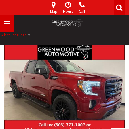
Map
Hours
Call
Select Language
▼