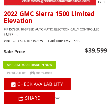
1
/
53
2022 GMC Sierra 1500 Limited
Elevation
# P157369,
10-SPEED AUTOMATIC, ELECTRONICALLY CONTROLLED,
21,327 mi.
VIN
1GTR9CED1NZ157369
Fuel Economy
15/19
$39,599
Sale Price
CHECK AVAILABILITY
SHARE