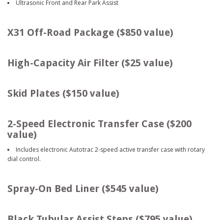
Ultrasonic Front and Rear Park Assist
X31 Off-Road Package ($850 value)
High-Capacity Air Filter ($25 value)
Skid Plates ($150 value)
2-Speed Electronic Transfer Case ($200
value)
Includes electronic Autotrac 2-speed active transfer case with rotary
dial control.
Spray-On Bed Liner ($545 value)
Black Tubular Assist Steps ($795 value)