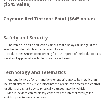
($545 value)
Cayenne Red Tintcoat Paint ($645 value)
Safety and Security
The vehicle is equipped with a camera that displays an image of the
area behind the vehicle on an interior display.
Brake assist senses panic braking from the speed of the brake pedal's
travel and applies all available power brake boost.
Technology and Telematics
Without the need for a manufacturer specific app to be installed on
the smart device, the vehicle infotainment system can access and control
functions of a smart device physically plugged-into the vehicle.
Mobile devices can wirelessly connect to the internet through the
vehicle's private mobile network.