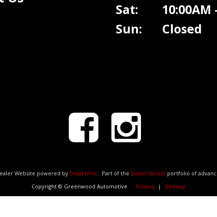
Sat: 10:00AM -
Sun: Closed
Dealer Website powered by
DealerFire
.
Part of the
DealerSocket
portfolio of advan
Copyright © Greenwood Automotive
Privacy
|
Sitemap