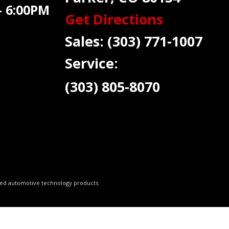
 6:00PM
Get Directions
Sales:
(303) 771-1007
Service:
(303) 805-8070
ced automotive technology products.