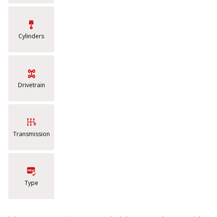
Cylinders
Drivetrain
Transmission
Type