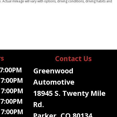
ctual mileage will vary with options, driving conditions, driving habits and
rs
Contact Us
7:00PM
Greenwood
 7:00PM
Automotive
 7:00PM
18945 S. Twenty Mile
 7:00PM
Rd.
7:00PM
Parker, CO 80134