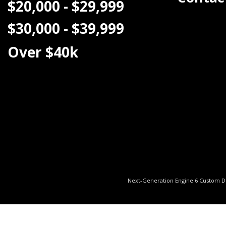
$20,000 - $29,999
$30,000 - $39,999
Over $40k
Next-Generation Engine 6 Custom 