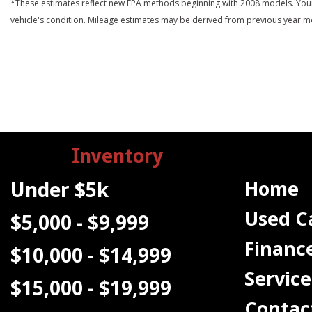
*These estimates reflect new EPA methods beginning with 2008 models. Your ac
vehicle's condition. Mileage estimates may be derived from previous year m
Inventory
Home
Under $5k
Used C
$5,000 - $9,999
Financ
$10,000 - $14,999
Service
$15,000 - $19,999
Contac