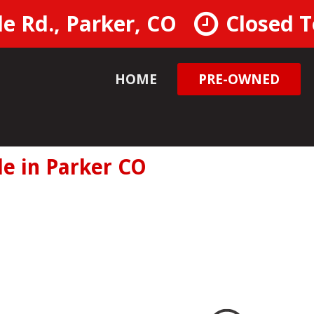
e Rd., Parker, CO
Closed 
HOME
PRE-OWNED
ools
le Test Drive
0 MPG
le in Parker CO
 Availablity
 Cash Offer
ore Information