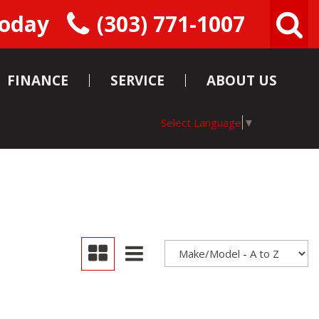
Today
(303) 771-1007
FINANCE
SERVICE
ABOUT US
Pre-Approval
Service
Our Team
Select Language
▼
Department
Instant Cash
Reviews
Offer
Schedule Service
Contact Us
Schedule Test
Careers
Drive
Consigning Your
Car