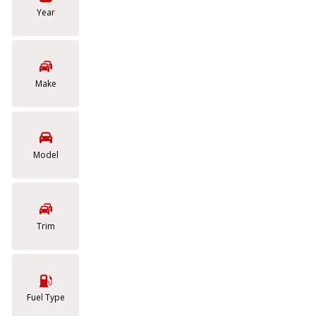
Cars
Year
[22]
Vans
Make
[3]
Model
Trim
Fuel Type