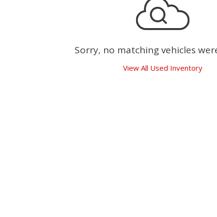
Sorry, no matching vehicles wer
View All Used Inventory