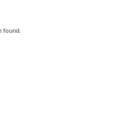
Brokers
e found.