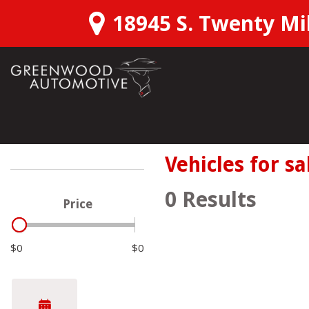
18945 S. Twenty Mil
View all
Shopping T
Schedu
[166]
SUVs & Crossovers
Over 3
Vehicles for sa
[111]
Confirm
0 Results
Price
Trucks
Instant
[28]
$0
$0
Want M
Hybrid & Electric
[22]