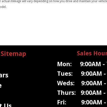
tual mileage will vary depending on how you drive and maintain your vehicle. A
odel.
Sitemap
Sales Hou
Mon: 9:00AM - 
Tues: 9:00AM -
ars
Weds: 9:00A
M -
e
Thurs: 9:00AM -
Fri: 9:00AM - 
t Us