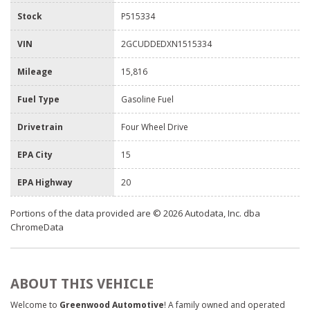
Stock
P515334
VIN
2GCUDDEDXN1515334
Mileage
15,816
Fuel Type
Gasoline Fuel
Drivetrain
Four Wheel Drive
EPA City
15
EPA Highway
20
Portions of the data provided are © 2026 Autodata, Inc. dba
ChromeData
ABOUT THIS VEHICLE
Welcome to
Greenwood Automotive
! A family owned and operated