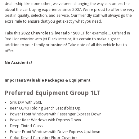
dealership like none other, we've been changing the way customers feel
about the car buying experience since 2007. We're proud to offer the very
best in quality, selection, and service. Our friendly staff will always go the
extra mile to ensure that you get exactly what you need.
Take this
2022 Chevrolet Silverado 1500 LT
for example.... Offered in
Red Hot exterior with Jet Black interior, it's certain to make a great
addition to your family or business! Take note of all this vehicle has to
offer:
No Accidents!
Important/Valuable Packages & Equipment
Preferred Equipment Group 1LT
SiriusXM with 360L
Rear 60/40 Folding Bench Seat (folds Up)
Power Front Windows with Passenger Express Down
Power Rear Windows with Express Down
Deep-Tinted Glass
Power Front Windows with Driver Express Up/down
Color-Keyed Carpeting Floor Covering