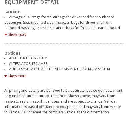
EQUIPMENT DETAIL
Generic
Airbags, dual-stage frontal airbags for driver and front outboard
passenger; Seat-mounted side-impact airbags for driver and front
outboard passenger; Head-curtain airbags for front and rear outboard
seating positions; Includes front outboard Passenger Sensing System for
Show more
frontal outboard passenger airbag (Always use seat belts and child
restraints. Children are safer when properly secured in a rear seat in the
appropriate child restraint. See the Owner's Manual for more
Options
information.)
AIR FILTER HEAVY-DUTY
All Star Edition (Dealers in the following states may order (TUF) Texas
ALTERNATOR 170 AMPS
Edition badging: Arkansas, Louisiana, New Mexico, Oklahoma and Texas.)
AUDIO SYSTEM CHEVROLET INFOTAINMENT 3 PREMIUM SYSTEM
(Deleted when (RG4) Fleet LT Base Content Package Delete is ordered.
CENTER CONSOLE FLOOR-MOUNTED
Show more
Dealers in the following states may order (TUF) Texas Edition badging:
CHEVYTEC SPRAY-ON BEDLINER BLACK WITH CHEVROLET LOGO
Arkansas, Louisiana, New Mexico, Oklahoma and Texas.)
COOLING AUXILIARY EXTERNAL TRANSMISSION OIL COOLER
Alternator, 220 amps (Included and only available with (L3B) 2.7L
All pricing and details are believed to be accurate, but we do not warrant
COOLING EXTERNAL ENGINE OIL COOLER
Turbo engine, (LM2) Duramax 3.0L Turbo-Diesel I6 engine, (VYU) Snow
or guarantee such accuracy. The prices shown above, may vary from
DEFOGGER REAR-WINDOW ELECTRIC
Plow Prep Package or (NHT) Max Trailering Package.)
region to region, as will incentives, and are subject to change. Vehicle
EMISSIONS CONNECTICUT DELAWARE MAINE MARYLAND
Assist handles front A-pillar mounted for driver and passenger, rear B-
information is based off standard equipment and may vary from vehicle
MASSACHUSETTS NEW JERSEY NEW YORK OREGON PENNSYLVANIA RHODE
pillar mounted
to vehicle. Call or email for complete vehicle specific information.
ISLAND VERMONT AND WASHINGTON STATE REQUIREMENTS
Audio system feature, 6-speaker system
ENGINE 5.3L ECOTEC3 V8
Auto-locking rear differential
EXHAUST DUAL WITH POLISHED OUTLETS
Automatic Stop/Start