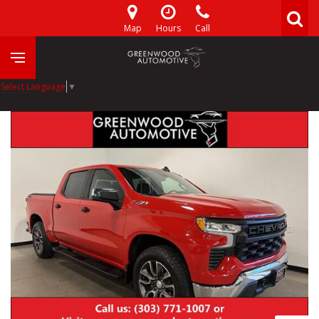
Map
Hours
Call
Select Language
▼