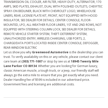
TRANSMISSION OIL COOLER, AIR FILTER, HEAVY-DUTY, ALTERNATOR, 170
AMPS, SKID PLATES, EXHAUST, DUAL WITH POLISHED OUTLETS, CHEVYTEC
SPRAY-ON BEDLINER, BLACK WITH CHEVROLET LOGO, WHEELHOUSE
LINERS, REAR, LICENSE PLATE KIT, FRONT, NOT EQUIPPED WITH HOOD
INSULATOR, SEE DEALER FOR DETAILS, CENTER CONSOLE, FLOOR-
MOUNTED, LPO, ALL-WEATHER FLOOR LINERS, 1ST AND 2ND ROWS, NOT
EQUIPPED WITH STEERING COLUMN LOCK, SEE DEALER FOR DETAILS,
REMOTE VEHICLE STARTER SYSTEM, THEFT-DETERRENT SYSTEM,
UNAUTHORIZED ENTRY, WIRELESS CHARGING, USB PORTS, 2,
CHARGE/DATA PORTS LOCATED INSIDE CENTER CONSOLE, DEFOGGER,
REAR-WINDOW ELECTRIC
Let us show you why
Greenwood Automotive
is the dealership you can
trust. To verify availability on this or any vehicle, please contact our client
care team at
(303) 771-1007
or stop by see us at
18945 Twenty Mile
Lane Parker CO 80134
. Whether you are looking for German luxury,
classic American muscle, a tough truck, or a Jeep, our friendly staff will
always go the extra mile to ensure that you get exactly what you need.
Dealer Handling fee of $599 is included in our advertised price.
Government fees and licensing are additional costs.