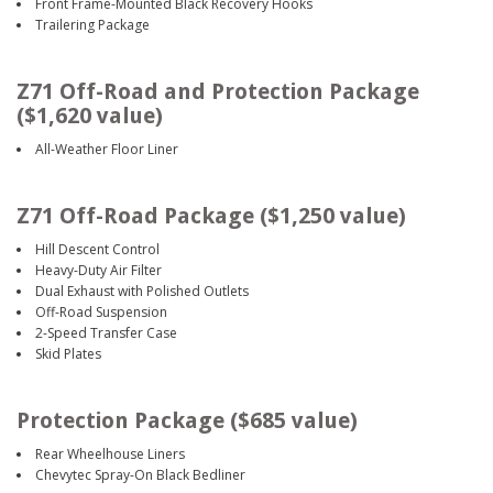
Front Frame-Mounted Black Recovery Hooks
Trailering Package
Z71 Off-Road and Protection Package
($1,620 value)
All-Weather Floor Liner
Z71 Off-Road Package ($1,250 value)
Hill Descent Control
Heavy-Duty Air Filter
Dual Exhaust with Polished Outlets
Off-Road Suspension
2-Speed Transfer Case
Skid Plates
Protection Package ($685 value)
Rear Wheelhouse Liners
Chevytec Spray-On Black Bedliner