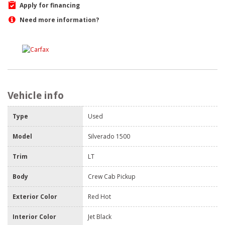
Apply for financing
Need more information?
Vehicle info
Type
Used
Model
Silverado 1500
Trim
LT
Body
Crew Cab Pickup
Exterior Color
Red Hot
Interior Color
Jet Black