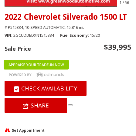
1
/
56
2022 Chevrolet Silverado 1500 LT
# P515334,
10-SPEED AUTOMATIC,
15,816 mi.
VIN
2GCUDDEDXN1515334
Fuel Economy
15/20
$39,995
Sale Price
CHECK AVAILABILITY
SHARE
Set Appointment