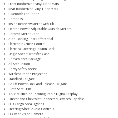
Front Rubberized Vinyl Floor Mats
Rear Rubberized-Vinyl Floor Mats
Bluetooth For Phone
Compass
Inside Rearview Mirror with Tilt
Heated Power-Adjustable Outside Mirrors
Chrome Mirror Caps
Auto-Locking Rear Differential
Electronic Cruise Control
Electrical Steering Column Lock
Single-Speed Transfer Case
Convenience Package
All-Star Edition
Chevy Safety Assist
Wireless Phone Projection
Standard Tailgate
EZ Lift Power Lock and Release Tailgate
Cloth Seat Trim
12.3" Multicolor Reconfigurable Digital Display
OnStar and Chevrolet Connected Services Capable
LED Cargo Area Lighting
Steering Wheel Audio Controls
HD Rear Vision Camera