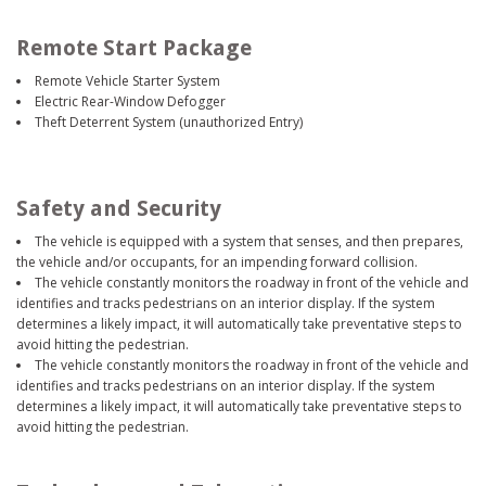
Remote Start Package
Remote Vehicle Starter System
Electric Rear-Window Defogger
Theft Deterrent System (unauthorized Entry)
Safety and Security
The vehicle is equipped with a system that senses, and then prepares,
the vehicle and/or occupants, for an impending forward collision.
The vehicle constantly monitors the roadway in front of the vehicle and
identifies and tracks pedestrians on an interior display. If the system
determines a likely impact, it will automatically take preventative steps to
avoid hitting the pedestrian.
The vehicle constantly monitors the roadway in front of the vehicle and
identifies and tracks pedestrians on an interior display. If the system
determines a likely impact, it will automatically take preventative steps to
avoid hitting the pedestrian.