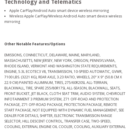
Technology and Telematics
Apple CarPlay/Android Auto smart device wireless mirroring
Wireless Apple CarPlay/Wireless Android Auto smart device wireless
mirroring
Other Notable Features/Options
EMISSIONS, CONNECTICUT, DELAWARE, MAINE, MARYLAND,
MASSACHUSETTS, NEW JERSEY, NEW YORK, OREGON, PENNSYLVANIA,
RHODE ISLAND, VERMONT AND WASHINGTON STATE REQUIREMENTS,
ENGINE, 5.3L ECOTEC3 V8, TRANSMISSION, 10-SPEED AUTOMATIC, GVWR,
7100 LBS. (3221 KG), REAR AXLE, 3.23 RATIO, WHEELS, 20" X 9" (50.8 CM X
22.9 CM) PAINTED ALUMINUM, TIRES, 275/60R20SL ALL-TERRAIN,
BLACKWALL, TIRE, SPARE 255/80R17SL ALL-SEASON, BLACKWALL, SEATS,
FRONT BUCKET, JET BLACK, CLOTH SEAT TRIM, AUDIO SYSTEM, CHEVROLET
INFOTAINMENT 3 PREMIUM SYSTEM, Z71 OFF-ROAD AND PROTECTION
PACKAGE, Z71 OFF-ROAD PACKAGE, PROTECTION PACKAGE, REMOTE
START PACKAGE, NOT EQUIPPED WITH DYNAMIC FUEL MANAGEMENT, SEE
DEALER FOR DETAILS, SHIFTER, ELECTRONIC TRANSMISSION RANGE
SELECTOR, HILL DESCENT CONTROL, TRANSFER CASE, TWO-SPEED,
COOLING, EXTERNAL ENGINE OIL COOLER, COOLING, AUXILIARY EXTERNAL