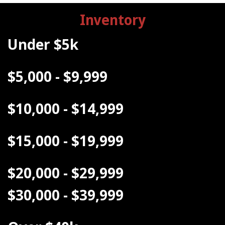
Inventory
Under $5k
$5,000 - $9,999
$10,000 - $14,999
$15,000 - $19,999
$20,000 - $29,999
$30,000 - $39,999