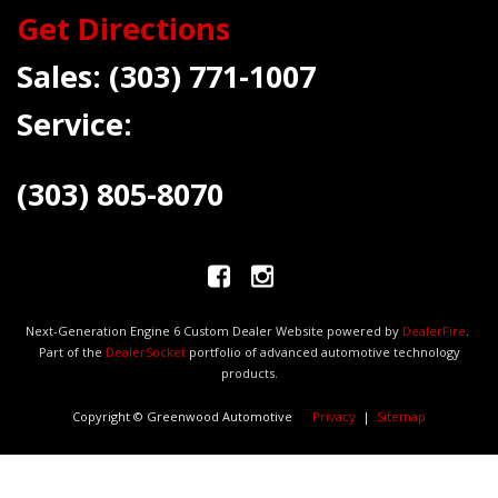
Get Directions
Sales:
(303) 771-1007
Service:
(303) 805-8070
Next-Generation Engine 6 Custom Dealer Website powered by
DealerFire
.
Part of the
DealerSocket
portfolio of advanced automotive technology
products.
Copyright © Greenwood Automotive
Privacy
|
Sitemap