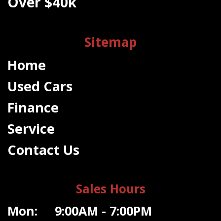
Over $40k
Sitemap
Home
Used Cars
Finance
Service
Contact Us
Sales Hours
Mon: 9:00AM - 7:00PM