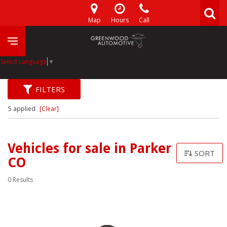
Map
Hours
Call
Select Language
▼
FILTERS
5 applied
[Clear]
Vehicles for sale in Parker
SORT
CO
0 Results