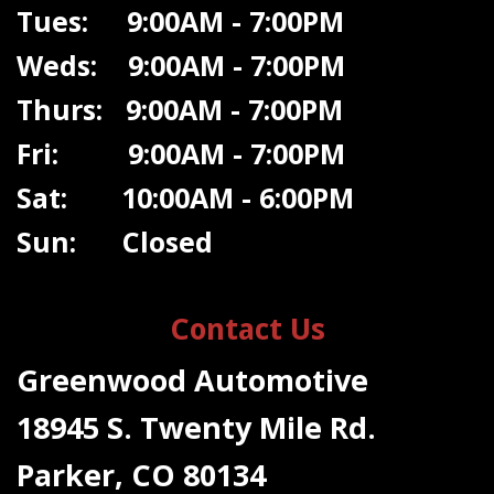
Tues: 9:00AM - 7:00PM
Weds: 9:00A
M - 7:00PM
Thurs: 9:00AM - 7:00PM
Fri: 9:00AM - 7:00PM
Sat: 10:00AM - 6:00PM
Sun: Closed
Contact Us
Greenwood Automotive
18945 S. Twenty Mile Rd.
Parker, CO 80134