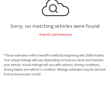
Sorry, no matching vehicles were found.
View All Used Inventory
*These estimates reflect new EPA methods beginning with 2008 models.
Your actual mileage will vary depending on how you drive and maintain
your vehicle. Actual mileage will vary with options, driving conditions,
driving habits and vehicle's condition. Mileage estimates may be derived
from previous year model.