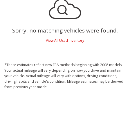
Sorry, no matching vehicles were found.
View All Used Inventory
*These estimates reflect new EPA methods beginning with 2008 models.
Your actual mileage will vary depending on how you drive and maintain
your vehicle. Actual mileage will vary with options, driving conditions,
driving habits and vehicle's condition. Mileage estimates may be derived
from previous year model.