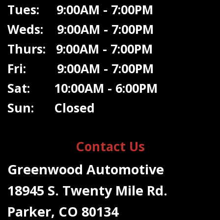
Tues: 9:00AM - 7:00PM
Weds: 9:00A
M - 7:00PM
Thurs: 9:00AM - 7:00PM
Fri: 9:00AM - 7:00PM
Sat: 10:00AM - 6:00PM
Sun: Closed
Contact Us
Greenwood Automotive
18945 S. Twenty Mile Rd.
Parker, CO 80134