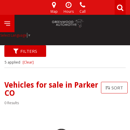
Map
Hours
Call
Select Language
▼
FILTERS
5 applied
[Clear]
Vehicles for sale in Parker
SORT
CO
0 Results