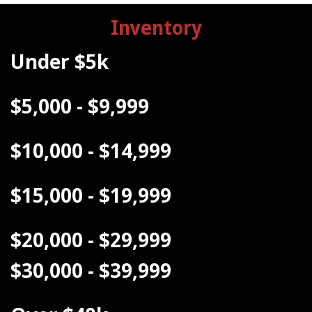
Inventory
Under $5k
$5,000 - $9,999
$10,000 - $14,999
$15,000 - $19,999
$20,000 - $29,999
$30,000 - $39,999