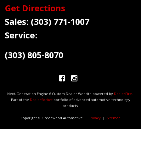
Get Directions
Sales:
(303) 771-1007
Service:
(303) 805-8070
Next-Generation Engine 6 Custom Dealer Website powered by
DealerFire
.
Part of the
DealerSocket
portfolio of advanced automotive technology
products.
Copyright © Greenwood Automotive
Privacy
|
Sitemap