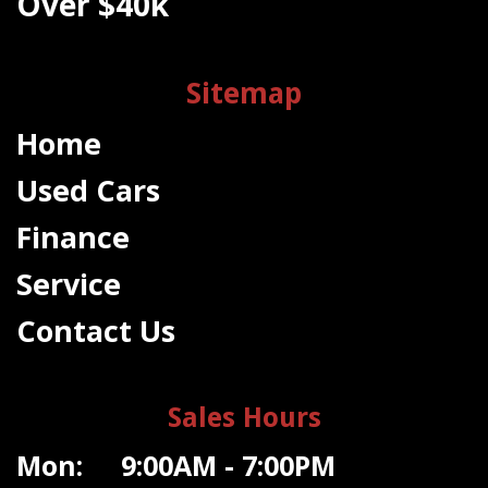
Over $40k
Sitemap
Home
Used Cars
Finance
Service
Contact Us
Sales Hours
Mon: 9:00AM - 7:00PM