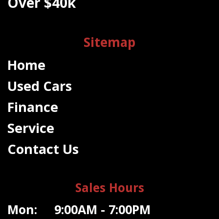
Over $40k
Sitemap
Home
Used Cars
Finance
Service
Contact Us
Sales Hours
Mon: 9:00AM - 7:00PM