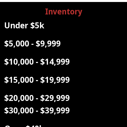
Inventory
Under $5k
$5,000 - $9,999
$10,000 - $14,999
$15,000 - $19,999
$20,000 - $29,999
$30,000 - $39,999