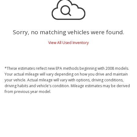
Sorry, no matching vehicles were found.
View All Used Inventory
*These estimates reflect new EPA methods beginning with 2008 models.
Your actual mileage will vary depending on how you drive and maintain
your vehicle. Actual mileage will vary with options, driving conditions,
driving habits and vehicle's condition. Mileage estimates may be derived
from previous year model.