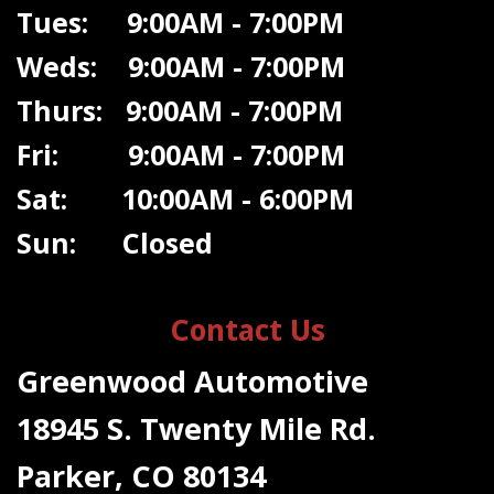
Tues: 9:00AM - 7:00PM
Weds: 9:00A
M - 7:00PM
Thurs: 9:00AM - 7:00PM
Fri: 9:00AM - 7:00PM
Sat: 10:00AM - 6:00PM
Sun: Closed
Contact Us
Greenwood Automotive
18945 S. Twenty Mile Rd.
Parker, CO 80134