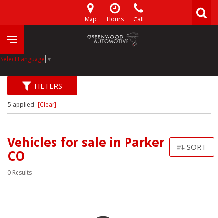
Map
Hours
Call
Select Language
▼
FILTERS
5 applied
[Clear]
Vehicles for sale in Parker
SORT
CO
0 Results