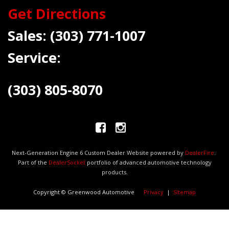
Get Directions
Sales:
(303) 771-1007
Service:
(303) 805-8070
Next-Generation Engine 6 Custom Dealer Website powered by
DealerFire
.
Part of the
DealerSocket
portfolio of advanced automotive technology
products.
Copyright © Greenwood Automotive
Privacy
|
Sitemap