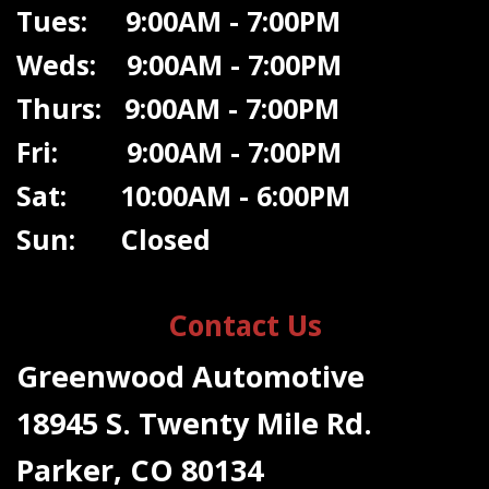
Tues: 9:00AM - 7:00PM
Weds: 9:00A
M - 7:00PM
Thurs: 9:00AM - 7:00PM
Fri: 9:00AM - 7:00PM
Sat: 10:00AM - 6:00PM
Sun: Closed
Contact Us
Greenwood Automotive
18945 S. Twenty Mile Rd.
Parker, CO 80134