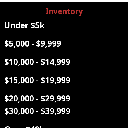
Inventory
Under $5k
$5,000 - $9,999
$10,000 - $14,999
$15,000 - $19,999
$20,000 - $29,999
$30,000 - $39,999