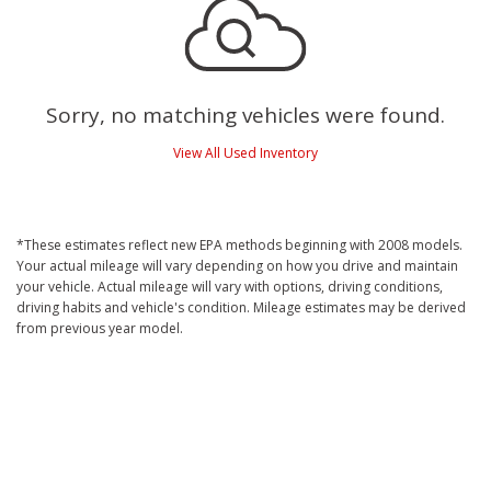
Sorry, no matching vehicles were found.
View All Used Inventory
*These estimates reflect new EPA methods beginning with 2008 models.
Your actual mileage will vary depending on how you drive and maintain
your vehicle. Actual mileage will vary with options, driving conditions,
driving habits and vehicle's condition. Mileage estimates may be derived
from previous year model.