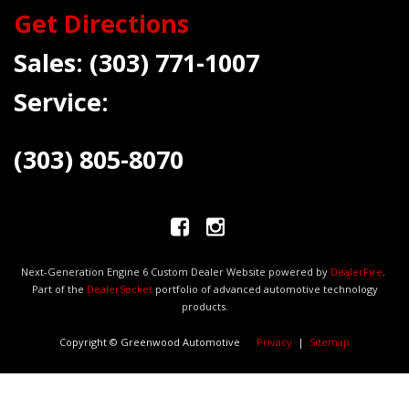
Get Directions
Sales:
(303) 771-1007
Service:
(303) 805-8070
Next-Generation Engine 6 Custom Dealer Website powered by
DealerFire
.
Part of the
DealerSocket
portfolio of advanced automotive technology
products.
Copyright © Greenwood Automotive
Privacy
|
Sitemap