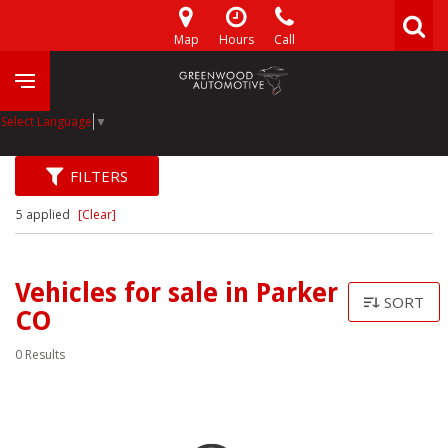
Map
Hours
Call
Select Language
▼
FILTERS
5 applied
[Clear]
Vehicles for sale in Parker
SORT
CO
0 Results