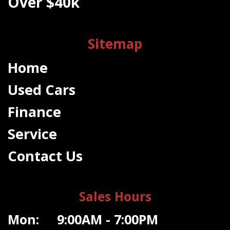
Over $40k
Sitemap
Home
Used Cars
Finance
Service
Contact Us
Sales Hours
Mon: 9:00AM - 7:00PM