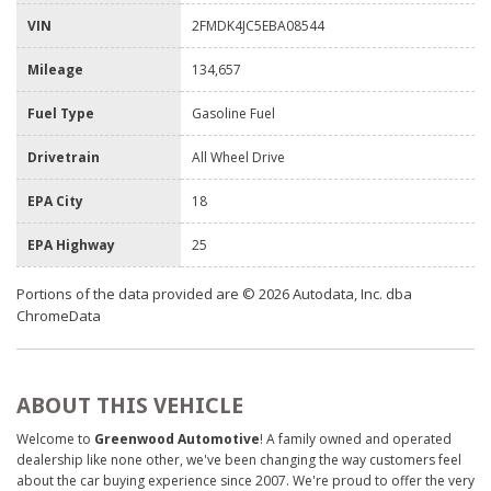
VIN
2FMDK4JC5EBA08544
Mileage
134,657
Fuel Type
Gasoline Fuel
Drivetrain
All Wheel Drive
EPA City
18
EPA Highway
25
Portions of the data provided are © 2026 Autodata, Inc. dba
ChromeData
ABOUT THIS VEHICLE
Welcome to
Greenwood Automotive
! A family owned and operated
dealership like none other, we've been changing the way customers feel
about the car buying experience since 2007. We're proud to offer the very