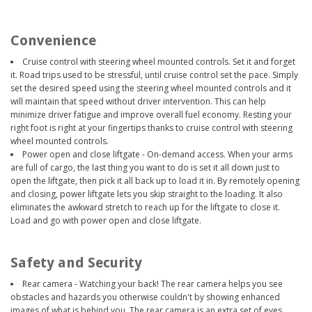
Convenience
Cruise control with steering wheel mounted controls. Set it and forget
it. Road trips used to be stressful, until cruise control set the pace. Simply
set the desired speed using the steering wheel mounted controls and it
will maintain that speed without driver intervention. This can help
minimize driver fatigue and improve overall fuel economy. Resting your
right foot is right at your fingertips thanks to cruise control with steering
wheel mounted controls.
Power open and close liftgate - On-demand access. When your arms
are full of cargo, the last thing you want to do is set it all down just to
open the liftgate, then pick it all back up to load it in. By remotely opening
and closing, power liftgate lets you skip straight to the loading. It also
eliminates the awkward stretch to reach up for the liftgate to close it.
Load and go with power open and close liftgate.
Safety and Security
Rear camera - Watching your back! The rear camera helps you see
obstacles and hazards you otherwise couldn't by showing enhanced
images of what is behind you. The rear camera is an extra set of eyes