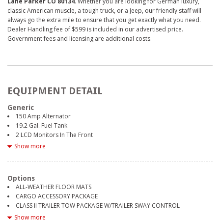
Lane Parker CO 80134
. Whether you are looking for German luxury,
classic American muscle, a tough truck, or a Jeep, our friendly staff will
always go the extra mile to ensure that you get exactly what you need.
Dealer Handling fee of $599 is included in our advertised price.
Government fees and licensing are additional costs.
EQUIPMENT DETAIL
Generic
150 Amp Alternator
19.2 Gal. Fuel Tank
2 LCD Monitors In The Front
2 Seatback Storage Pockets
Show more
3.16 axle ratio
4 12V DC Power Outlets
4-Way Passenger Seat -inc: Manual Recline and Fore/Aft Movement
Options
4-Wheel Disc Brakes w/4-Wheel ABS, Front Vented Discs, Brake Assist
ALL-WEATHER FLOOR MATS
and Hill Hold Control
CARGO ACCESSORY PACKAGE
540CCA Maintenance-Free Battery w/Run Down Protection
CLASS II TRAILER TOW PACKAGE W/TRAILER SWAY CONTROL
6 Speakers
ENGINE BLOCK HEATER
Show more
60-40 Folding Split-Bench Front Facing Manual Reclining Fold Forward