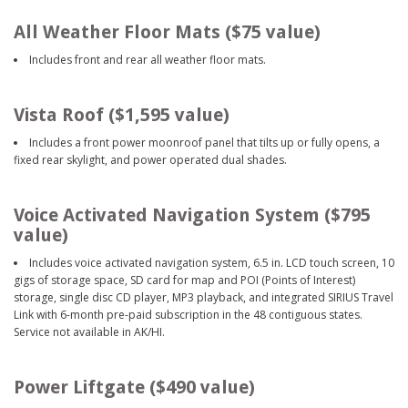
All Weather Floor Mats ($75 value)
Includes front and rear all weather floor mats.
Vista Roof ($1,595 value)
Includes a front power moonroof panel that tilts up or fully opens, a
fixed rear skylight, and power operated dual shades.
Voice Activated Navigation System ($795
value)
Includes voice activated navigation system, 6.5 in. LCD touch screen, 10
gigs of storage space, SD card for map and POI (Points of Interest)
storage, single disc CD player, MP3 playback, and integrated SIRIUS Travel
Link with 6-month pre-paid subscription in the 48 contiguous states.
Service not available in AK/HI.
Power Liftgate ($490 value)