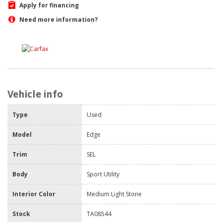
Apply for financing
Need more information?
Vehicle info
Type
Used
Model
Edge
Trim
SEL
Body
Sport Utility
Interior Color
Medium Light Stone
Stock
TA08544