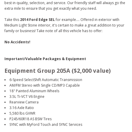
best in quality, selection, and service. Our friendly staff will always go the
extra mile to ensure that you get exactly what you need.
Take this
2014 Ford Edge SEL
for example.... Offered in exterior with
Medium Light Stone interior, it's certain to make a great addition to your
family or business! Take note of all this vehicle has to offer:
No Accidents!
Important/Valuable Packages & Equipment
Equipment Group 205A ($2,000 value)
6-Speed SelectShift Automatic Transmission
AM/FM Stereo with Single CD/MP3 Capable
18" Painted Aluminum Wheels
3.5L Ti-VCT V6 Engine
Rearview Camera
3.16 Axle Ratio
5,580 lbs GVWR
P245/60R18 AS BSW Tires
SYNC with MyFord Touch and SYNC Services