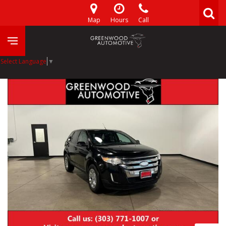
Map
Hours
Call
Select Language
▼