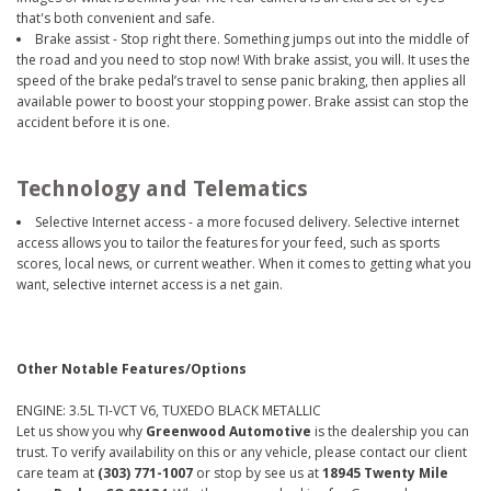
that's both convenient and safe.
Brake assist - Stop right there. Something jumps out into the middle of
the road and you need to stop now! With brake assist, you will. It uses the
speed of the brake pedal’s travel to sense panic braking, then applies all
available power to boost your stopping power. Brake assist can stop the
accident before it is one.
Technology and Telematics
Selective Internet access - a more focused delivery. Selective internet
access allows you to tailor the features for your feed, such as sports
scores, local news, or current weather. When it comes to getting what you
want, selective internet access is a net gain.
Other Notable Features/Options
ENGINE: 3.5L TI-VCT V6, TUXEDO BLACK METALLIC
Let us show you why
Greenwood Automotive
is the dealership you can
trust. To verify availability on this or any vehicle, please contact our client
care team at
(303) 771-1007
or stop by see us at
18945 Twenty Mile