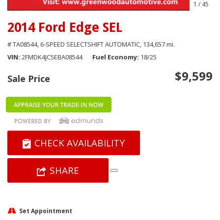
1
/
45
2014 Ford Edge SEL
# TA08544,
6-SPEED SELECTSHIFT AUTOMATIC,
134,657 mi.
VIN
2FMDK4JC5EBA08544
Fuel Economy
18/25
$9,599
Sale Price
CHECK AVAILABILITY
SHARE
Set Appointment