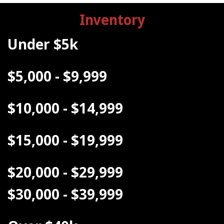
Inventory
Under $5k
$5,000 - $9,999
$10,000 - $14,999
$15,000 - $19,999
$20,000 - $29,999
$30,000 - $39,999