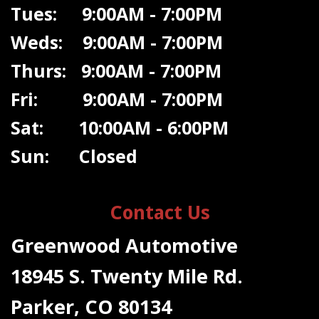
Tues: 9:00AM - 7:00PM
Weds: 9:00A
M - 7:00PM
Thurs: 9:00AM - 7:00PM
Fri: 9:00AM - 7:00PM
Sat: 10:00AM - 6:00PM
Sun: Closed
Contact Us
Greenwood Automotive
18945 S. Twenty Mile Rd.
Parker, CO 80134