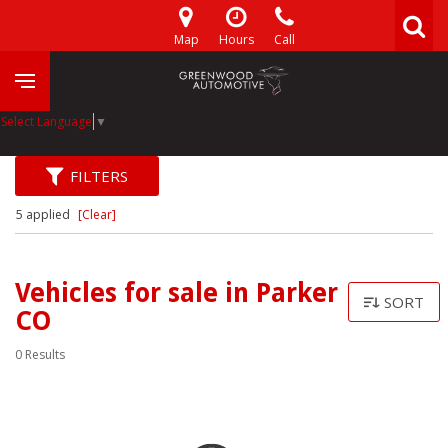
Map
Hours
Call
Select Language
▼
FILTERS
5 applied
[Clear]
Vehicles for sale in Parker
SORT
CO
0 Results