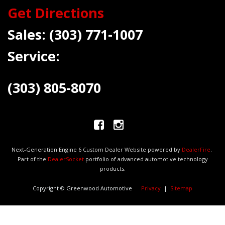
Get Directions
Sales:
(303) 771-1007
Service:
(303) 805-8070
Next-Generation Engine 6 Custom Dealer Website powered by
DealerFire
.
Part of the
DealerSocket
portfolio of advanced automotive technology
products.
Copyright © Greenwood Automotive
Privacy
|
Sitemap