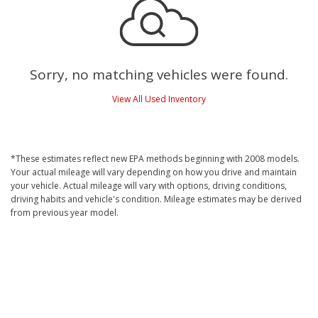
Sorry, no matching vehicles were found.
View All Used Inventory
*These estimates reflect new EPA methods beginning with 2008 models.
Your actual mileage will vary depending on how you drive and maintain
your vehicle. Actual mileage will vary with options, driving conditions,
driving habits and vehicle's condition. Mileage estimates may be derived
from previous year model.