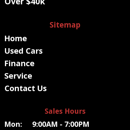
Over $40k
Sitemap
Home
Used Cars
Finance
Service
Contact Us
Sales Hours
Mon: 9:00AM - 7:00PM