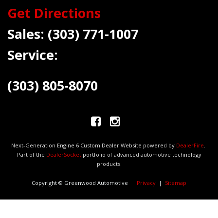
Get Directions
Sales:
(303) 771-1007
Service:
(303) 805-8070
Next-Generation Engine 6 Custom Dealer Website powered by
DealerFire
.
Part of the
DealerSocket
portfolio of advanced automotive technology
products.
Copyright © Greenwood Automotive
Privacy
|
Sitemap