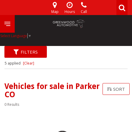
Map
Hours
Call
Select Language
▼
FILTERS
5 applied
[Clear]
Vehicles for sale in Parker
SORT
CO
0 Results