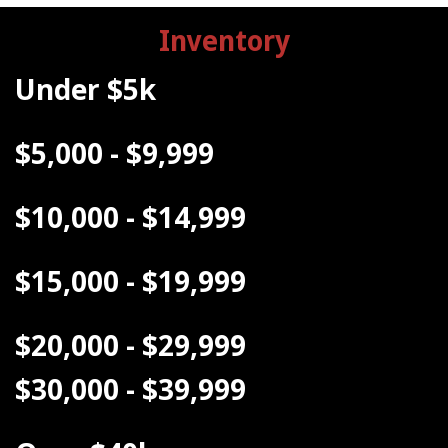
Inventory
Under $5k
$5,000 - $9,999
$10,000 - $14,999
$15,000 - $19,999
$20,000 - $29,999
$30,000 - $39,999