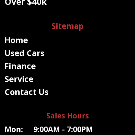
Over $40k
Sitemap
Home
Used Cars
Finance
Service
Contact Us
Sales Hours
Mon: 9:00AM - 7:00PM