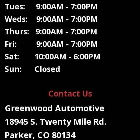
Tues: 9:00AM - 7:00PM
Weds: 9:00A
M - 7:00PM
Thurs: 9:00AM - 7:00PM
Fri: 9:00AM - 7:00PM
Sat: 10:00AM - 6:00PM
Sun: Closed
Contact Us
Greenwood Automotive
18945 S. Twenty Mile Rd.
Parker, CO 80134