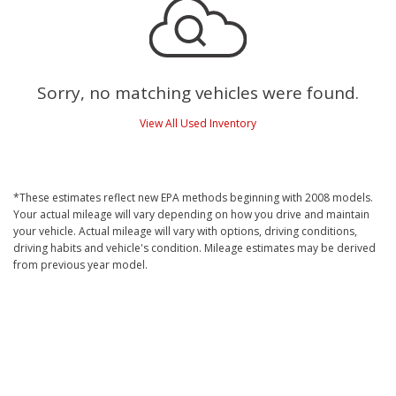
Sorry, no matching vehicles were found.
View All Used Inventory
*These estimates reflect new EPA methods beginning with 2008 models.
Your actual mileage will vary depending on how you drive and maintain
your vehicle. Actual mileage will vary with options, driving conditions,
driving habits and vehicle's condition. Mileage estimates may be derived
from previous year model.