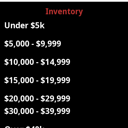
Inventory
Under $5k
$5,000 - $9,999
$10,000 - $14,999
$15,000 - $19,999
$20,000 - $29,999
$30,000 - $39,999