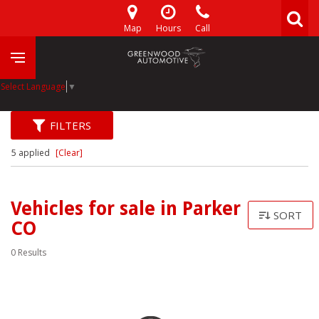
Map
Hours
Call
Select Language
▼
FILTERS
5 applied
[Clear]
Vehicles for sale in Parker
SORT
CO
0 Results