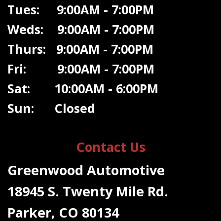
Tues: 9:00AM - 7:00PM
Weds: 9:00A
M - 7:00PM
Thurs: 9:00AM - 7:00PM
Fri: 9:00AM - 7:00PM
Sat: 10:00AM - 6:00PM
Sun: Closed
Contact Us
Greenwood Automotive
18945 S. Twenty Mile Rd.
Parker, CO 80134