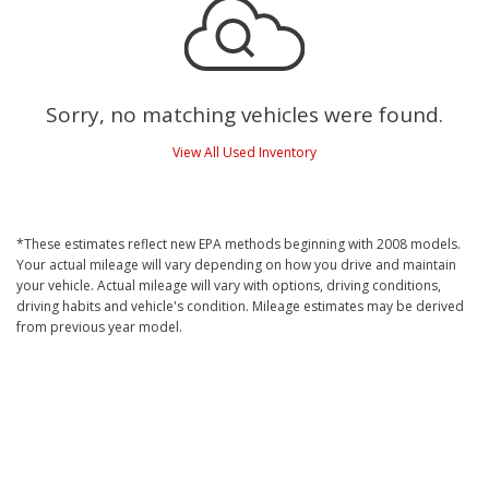
Sorry, no matching vehicles were found.
View All Used Inventory
*These estimates reflect new EPA methods beginning with 2008 models.
Your actual mileage will vary depending on how you drive and maintain
your vehicle. Actual mileage will vary with options, driving conditions,
driving habits and vehicle's condition. Mileage estimates may be derived
from previous year model.