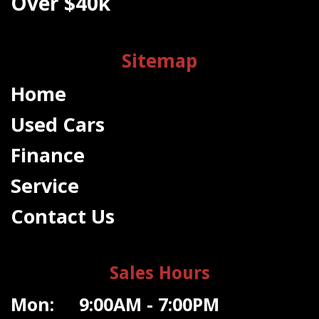
Over $40k
Sitemap
Home
Used Cars
Finance
Service
Contact Us
Sales Hours
Mon: 9:00AM - 7:00PM