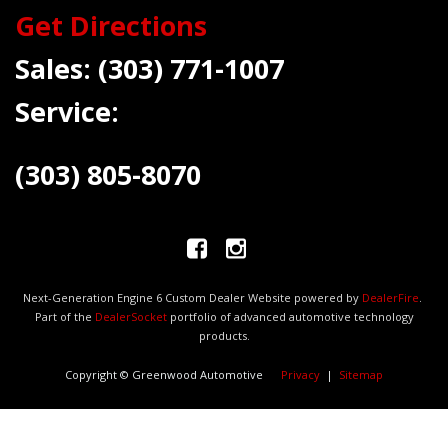
Get Directions
Sales:
(303) 771-1007
Service:
(303) 805-8070
Next-Generation Engine 6 Custom Dealer Website powered by
DealerFire
.
Part of the
DealerSocket
portfolio of advanced automotive technology
products.
Copyright © Greenwood Automotive
Privacy
|
Sitemap