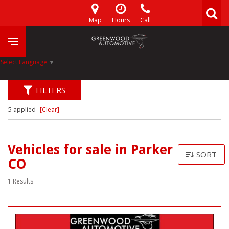
Map
Hours
Call
Select Language
▼
FILTERS
5 applied
[Clear]
Vehicles for sale in Parker
SORT
CO
1 Results