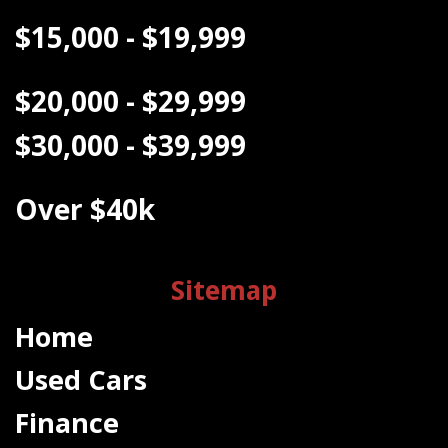
$15,000 - $19,999
$20,000 - $29,999
$30,000 - $39,999
Over $40k
Sitemap
Home
Used Cars
Finance