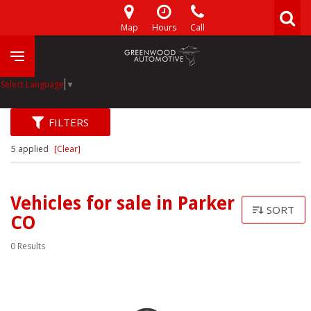
Map
Hours
Call
Select Language
▼
FILTERS
5 applied
[Clear]
Vehicles for sale in Parker
SORT
CO
0 Results