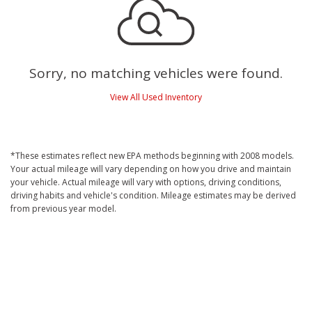
Sorry, no matching vehicles were found.
View All Used Inventory
*These estimates reflect new EPA methods beginning with 2008 models.
Your actual mileage will vary depending on how you drive and maintain
your vehicle. Actual mileage will vary with options, driving conditions,
driving habits and vehicle's condition. Mileage estimates may be derived
from previous year model.