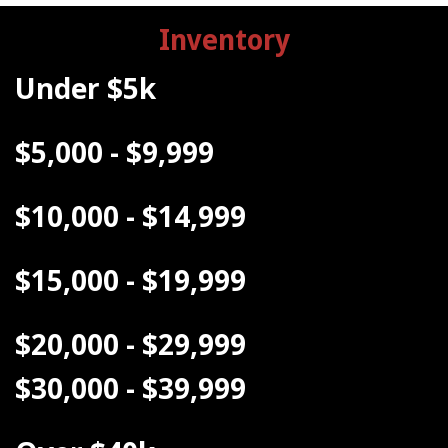
Inventory
Under $5k
$5,000 - $9,999
$10,000 - $14,999
$15,000 - $19,999
$20,000 - $29,999
$30,000 - $39,999