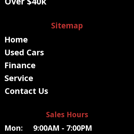
Over $40k
Sitemap
Home
Used Cars
Finance
Service
Contact Us
Sales Hours
Mon: 9:00AM - 7:00PM