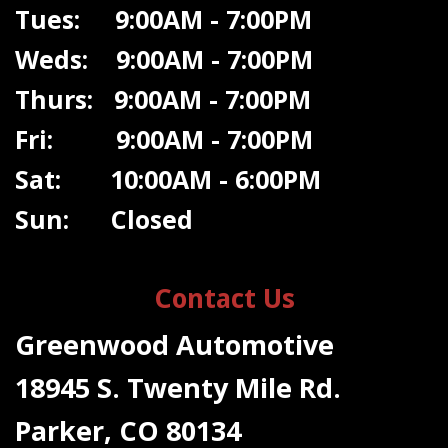
Tues: 9:00AM - 7:00PM
Weds: 9:00A
M - 7:00PM
Thurs: 9:00AM - 7:00PM
Fri: 9:00AM - 7:00PM
Sat: 10:00AM - 6:00PM
Sun: Closed
Contact Us
Greenwood Automotive
18945 S. Twenty Mile Rd.
Parker, CO 80134