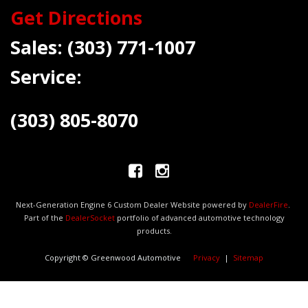
Get Directions
Sales:
(303) 771-1007
Service:
(303) 805-8070
Next-Generation Engine 6 Custom Dealer Website powered by
DealerFire
.
Part of the
DealerSocket
portfolio of advanced automotive technology
products.
Copyright © Greenwood Automotive
Privacy
|
Sitemap