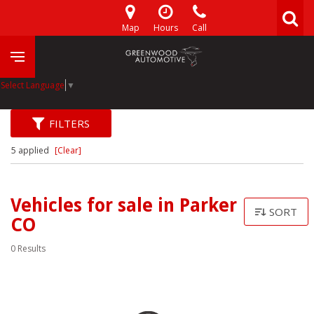
Map
Hours
Call
Select Language
▼
FILTERS
5 applied
[Clear]
Vehicles for sale in Parker
SORT
CO
0 Results