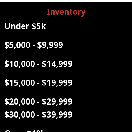
Inventory
Under $5k
$5,000 - $9,999
$10,000 - $14,999
$15,000 - $19,999
$20,000 - $29,999
$30,000 - $39,999