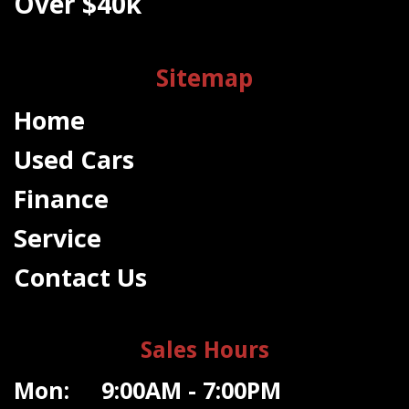
Over $40k
Sitemap
Home
Used Cars
Finance
Service
Contact Us
Sales Hours
Mon: 9:00AM - 7:00PM