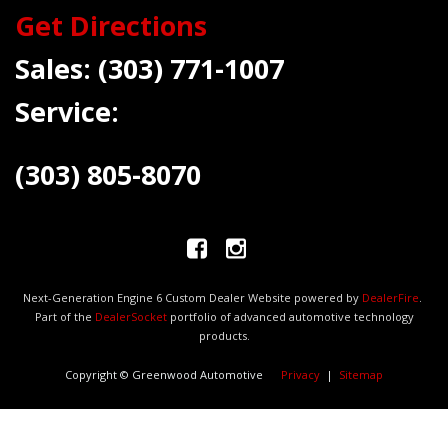
Get Directions
Sales:
(303) 771-1007
Service:
(303) 805-8070
Next-Generation Engine 6 Custom Dealer Website powered by
DealerFire
.
Part of the
DealerSocket
portfolio of advanced automotive technology
products.
Copyright © Greenwood Automotive
Privacy
|
Sitemap