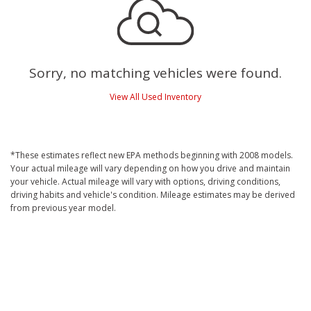
Sorry, no matching vehicles were found.
View All Used Inventory
*These estimates reflect new EPA methods beginning with 2008 models.
Your actual mileage will vary depending on how you drive and maintain
your vehicle. Actual mileage will vary with options, driving conditions,
driving habits and vehicle's condition. Mileage estimates may be derived
from previous year model.