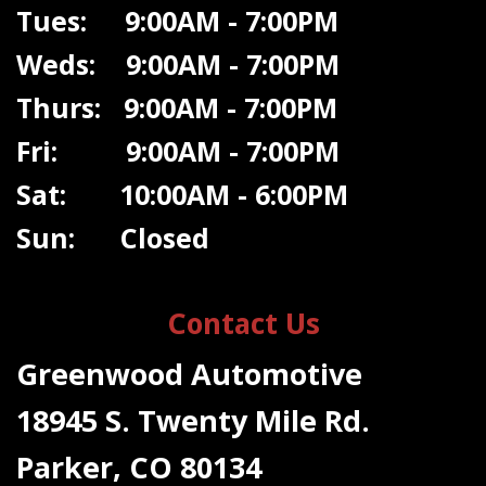
Tues: 9:00AM - 7:00PM
Weds: 9:00A
M - 7:00PM
Thurs: 9:00AM - 7:00PM
Fri: 9:00AM - 7:00PM
Sat: 10:00AM - 6:00PM
Sun: Closed
Contact Us
Greenwood Automotive
18945 S. Twenty Mile Rd.
Parker, CO 80134